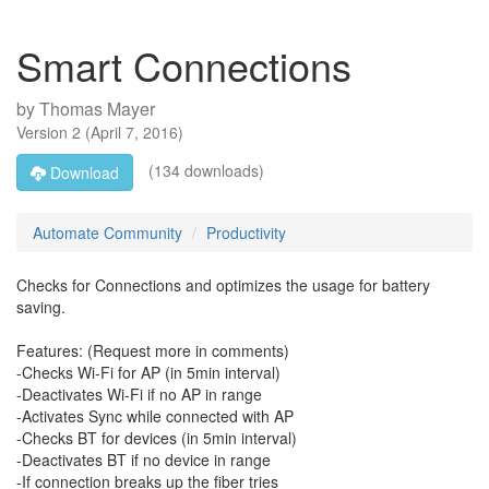
Smart Connections
by
Thomas Mayer
Version
2
(
April 7, 2016
)
(134 downloads)
Download
Automate Community
Productivity
Checks for Connections and optimizes the usage for battery
saving.
Features: (Request more in comments)
-Checks Wi-Fi for AP (in 5min interval)
-Deactivates Wi-Fi if no AP in range
-Activates Sync while connected with AP
-Checks BT for devices (in 5min interval)
-Deactivates BT if no device in range
-If connection breaks up the fiber tries