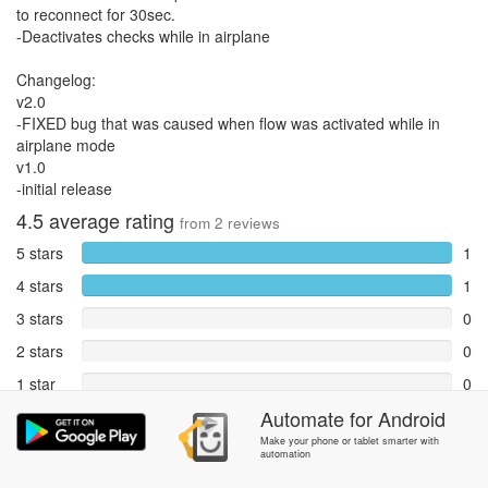
to reconnect for 30sec.
-Deactivates checks while in airplane
Changelog:
v2.0
-FIXED bug that was caused when flow was activated while in
airplane mode
v1.0
-initial release
4.5
average rating
from
2
reviews
5 stars
1
4 stars
1
3 stars
0
2 stars
0
1 star
0
Automate
for
Android
Reports
0
Make your phone or tablet smarter with
automation
Rate and review within the app in the
Community
section.