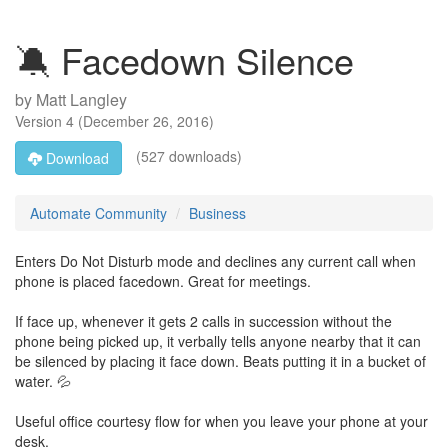
🔕 Facedown Silence
by
Matt Langley
Version
4
(
December 26, 2016
)
(527 downloads)
Download
Automate Community
Business
Enters Do Not Disturb mode and declines any current call when
phone is placed facedown. Great for meetings.
If face up, whenever it gets 2 calls in succession without the
phone being picked up, it verbally tells anyone nearby that it can
be silenced by placing it face down. Beats putting it in a bucket of
water. 💦
Useful office courtesy flow for when you leave your phone at your
desk.