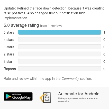
Update: Refined the face down detection, because it was creating
false positives. Also changed timeout notification hide
implementation.
5.0
average rating
from
1
reviews
5 stars
1
4 stars
0
3 stars
0
2 stars
0
1 star
0
Reports
0
Rate and review within the app in the
Community
section.
Automate
for
Android
Make your phone or tablet smarter with
automation