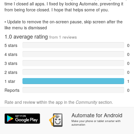
time I closed all apps. I fixed by locking Automate, preventing it
from being force closed. I hope that helps some of you.
• Update to remove the on-screen pause, skip screen after the
like menu is dismissed
1.0
average rating
from
1
reviews
5 stars
0
4 stars
0
3 stars
0
2 stars
0
1 star
1
Reports
0
Rate and review within the app in the
Community
section.
Automate
for
Android
Make your phone or tablet smarter with
automation