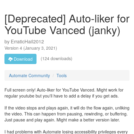
[Deprecated] Auto-liker for
YouTube Vanced (janky)
by
ErraticHail2012
Version
4
(
January 3, 2021
)
(124 downloads)
Download
Automate Community
Tools
Full screen only! Auto-liker for YouTube Vanced. Might work for
regular youtube but you'll have to add a delay if you get ads.
If the video stops and plays again, it will do the flow again, unliking
the video. This can happen from pausing, rewinding, or buffering.
Just pause and play again. Might make a better version later.
I had problems with Automate losing accessibility privileges every