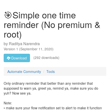
🎯Simple one time
reminder (No premium &
root)
by
Raditya Narendra
Version
1
(
September 11, 2020
)
(292 downloads)
Download
Automate Community
Tools
Only ordinary reminder that better than any reminder that
supposed to warn ya, greet ya, remind ya, make sure you do
yuh? Now see ya.
Note:
• make sure your flow notification set to alert to make it function