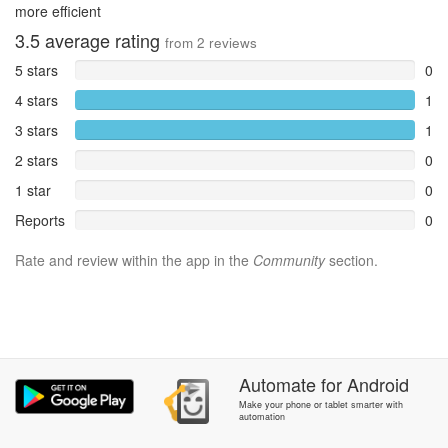
more efficient
3.5
average rating
from
2
reviews
5 stars
0
4 stars
1
3 stars
1
2 stars
0
1 star
0
Reports
0
Rate and review within the app in the
Community
section.
Automate
for
Android
Make your phone or tablet smarter with
automation