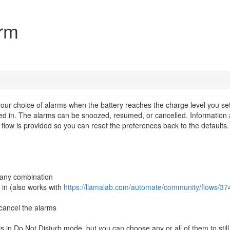
arm
 your choice of alarms when the battery reaches the charge level you se
ed in. The alarms can be snoozed, resumed, or cancelled. Information
l flow is provided so you can reset the preferences back to the defaults.
n any combination
in (also works with
https://llamalab.com/automate/community/flows/37
cancel the alarms
s in Do Not Disturb mode, but you can choose any or all of them to still 