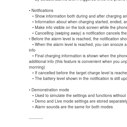
• Notifications
• Show information both during and after charging and
• Information about when charging started, ended, an
• Make info visible on the lock screen while the phone 
• Cancelling (swiping away) a notification cancels th
• Before the alarm level is reached, the notification sh
• When the alarm level is reached, you can snooze and
info
• Final charging information is shown when the phone i
additional info (this feature is convenient when you un
morning)
• If cancelled before the target charge level is reache
• The battery level shown in the notification is still 
• Demonstration mode
• Used to simulate the settings and functions without
• Demo and Live mode settings are stored separately
• Alarm sounds are the same for both modes
----------