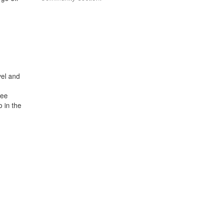
vel and
see
o in the