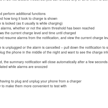
 perform additional functions
d how long it took to charge is shown
is locked (as it usually is while charging)
e alarms, whether or not the alarm threshold has been reached
ows the current charge level and time until charged
 resume alarms from the notification, and view the current charge le
s unplugged or the alarm is cancelled – pull down the notification to 
plug the phone in the middle of the night and want to see the charge inf
d, the summary notification will close automatically after a few seconds
updated while alarms are snoozed
 having to plug and unplug your phone from a charger
 to make them more convenient to test with