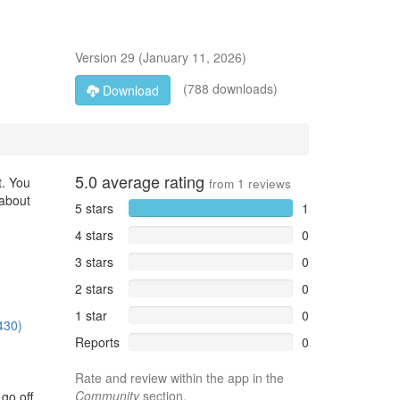
Version
29
(
January 11, 2026
)
(788 downloads)
Download
5.0
average rating
t. You
from
1
reviews
 about
5 stars
1
4 stars
0
3 stars
0
2 stars
0
1 star
0
430)
Reports
0
Rate and review within the app in the
Community
section.
go off