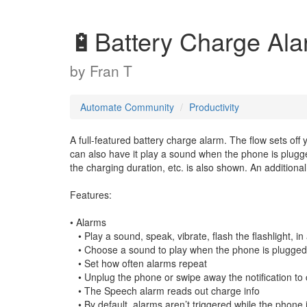
🔋Battery Charge Al
by
Fran T
Automate Community
Productivity
A full-featured battery charge alarm. The flow sets off
can also have it play a sound when the phone is plugg
the charging duration, etc. is also shown. An additiona
Features:
• Alarms
• Play a sound, speak, vibrate, flash the flashlight, i
• Choose a sound to play when the phone is plugged 
• Set how often alarms repeat
• Unplug the phone or swipe away the notification to 
• The Speech alarm reads out charge info
• By default, alarms aren’t triggered while the phone i