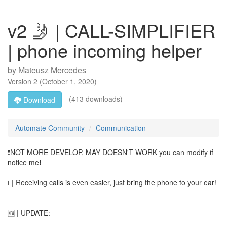
v2 🤳 | CALL-SIMPLIFIER
| phone incoming helper
by
Mateusz Mercedes
Version
2
(
October 1, 2020
)
(413 downloads)
Download
Automate Community
Communication
❗NOT MORE DEVELOP, MAY DOESN'T WORK you can modify if
notice me❗
ℹ️ | Receiving calls is even easier, just bring the phone to your ear!
---
🆕 | UPDATE: