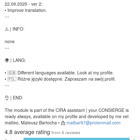
22.09.2020 - ver 2:
• Improve translation.
---
⚠️ | INFO:
none
---
🌍 | LANG:
• 🇬🇧 Different languages available. Look at my profile.
• 🇵🇱 Różne języki dostępne. Zapraszam na swój profil.
---
👌 | END:
The module is part of the CIRA assistant | your CONSIERGE is
ready always, available on my profile and developed by me vel
matteo, Mateusz Bartocha • 📩
matbar97@protonmail.com
4.8
average rating
from
4
reviews