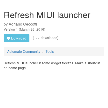
Refresh MIUI launcher
by
Adriano Ceccotti
Version
1
(
March 26, 2016
)
(177 downloads)
Download
Automate Community
Tools
Refresh MIUI launcher if some widget freezes. Make a shortcut
on home page