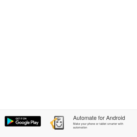
Automate
for
Android
Make your phone or tablet smarter with
automation