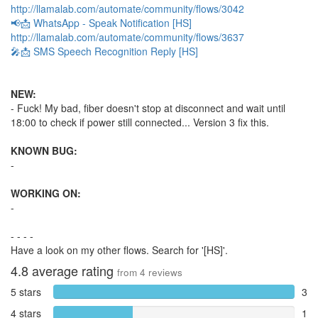
http://llamalab.com/automate/community/flows/3042
📢📩 WhatsApp - Speak Notification [HS]
http://llamalab.com/automate/community/flows/3637
🎤📩 SMS Speech Recognition Reply [HS]
NEW:
- Fuck! My bad, fiber doesn't stop at disconnect and wait until
18:00 to check if power still connected... Version 3 fix this.
KNOWN BUG:
-
WORKING ON:
-
- - - -
Have a look on my other flows. Search for '[HS]'.
4.8
average rating
from
4
reviews
5 stars
3
4 stars
1