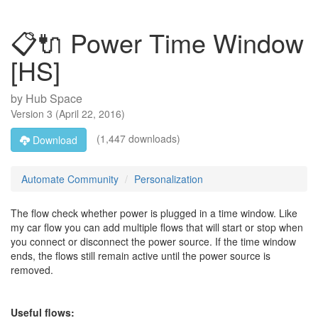
📋🔌 Power Time Window
[HS]
by
Hub Space
Version
3
(
April 22, 2016
)
(1,447 downloads)
Download
Automate Community
Personalization
The flow check whether power is plugged in a time window. Like
my car flow you can add multiple flows that will start or stop when
you connect or disconnect the power source. If the time window
ends, the flows still remain active until the power source is
removed.
Useful flows: