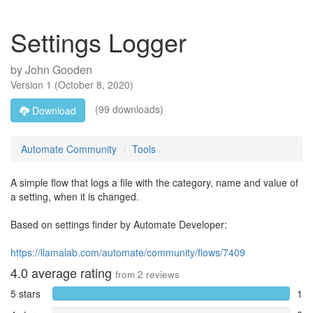
Settings Logger
by
John Gooden
Version
1
(
October 8, 2020
)
(99 downloads)
Download
Automate Community
Tools
A simple flow that logs a file with the category, name and value of
a setting, when it is changed.
Based on settings finder by Automate Developer:
https://llamalab.com/automate/community/flows/7409
4.0
average rating
from
2
reviews
5 stars
1