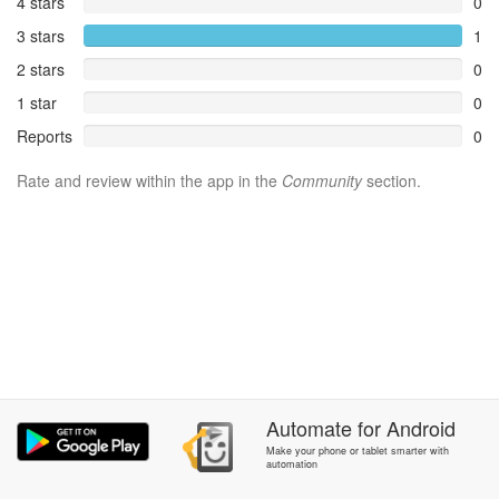
4 stars
0
3 stars
1
2 stars
0
1 star
0
Reports
0
Rate and review within the app in the
Community
section.
Automate
for
Android
Make your phone or tablet smarter with
automation