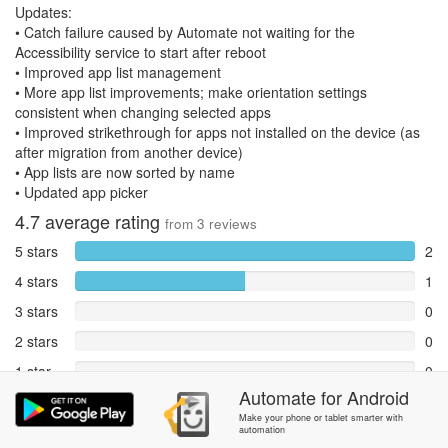
Updates:
• Catch failure caused by Automate not waiting for the
Accessibility service to start after reboot
• Improved app list management
• More app list improvements; make orientation settings
consistent when changing selected apps
• Improved strikethrough for apps not installed on the device (as
after migration from another device)
• App lists are now sorted by name
• Updated app picker
4.7
average rating
from
3
reviews
5 stars
2
4 stars
1
3 stars
0
2 stars
0
1 star
0
Automate
for
Android
Reports
0
Make your phone or tablet smarter with
automation
Rate and review within the app in the
Community
section.