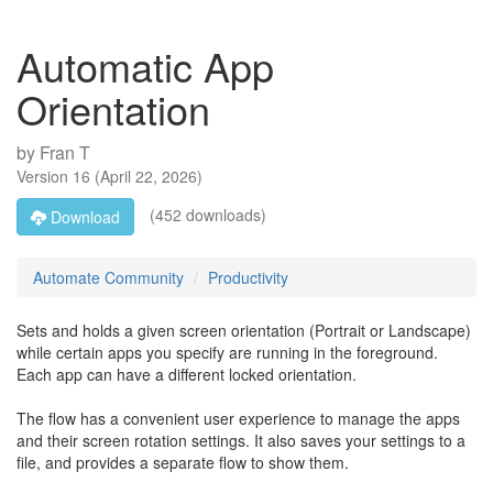
Automatic App
Orientation
by
Fran T
Version
16
(
April 22, 2026
)
(452 downloads)
Download
Automate Community
Productivity
Sets and holds a given screen orientation (Portrait or Landscape)
while certain apps you specify are running in the foreground.
Each app can have a different locked orientation.
The flow has a convenient user experience to manage the apps
and their screen rotation settings. It also saves your settings to a
file, and provides a separate flow to show them.