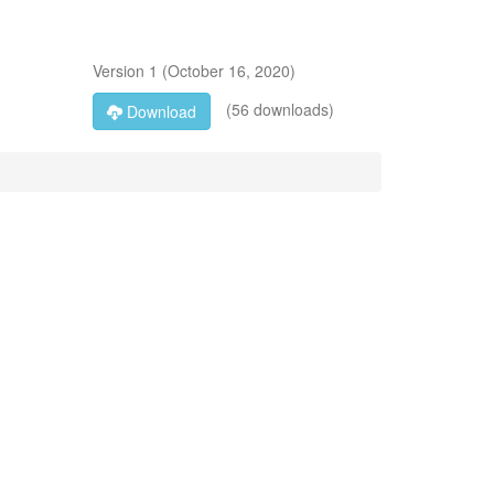
Version
1
(
October 16, 2020
)
(56 downloads)
Download