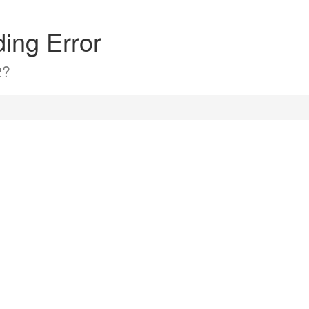
ding Error
2?