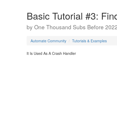
Basic Tutorial #3: Fin
by
One Thousand Subs Before 202
Automate Community
Tutorials & Examples
It Is Used As A Crash Handler