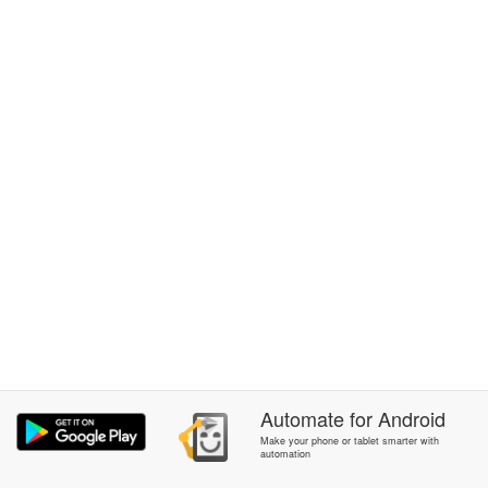
Automate
for
Android
Make your phone or tablet smarter with
automation