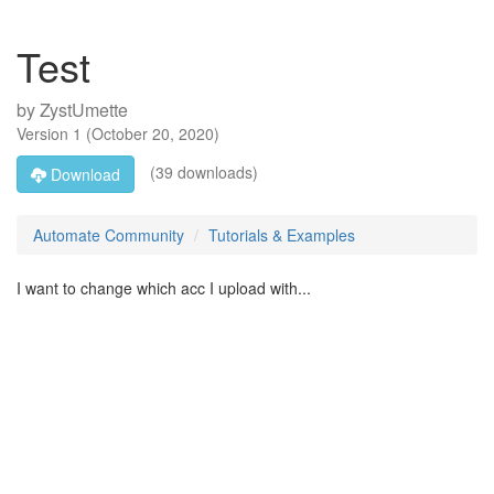
Test
by
ZystUmette
Version
1
(
October 20, 2020
)
(39 downloads)
Download
Automate Community
Tutorials & Examples
I want to change which acc I upload with...