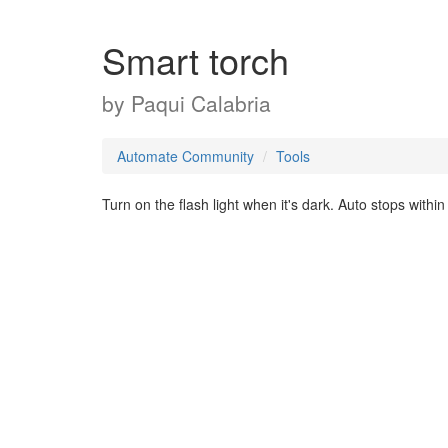
Smart torch
by
Paqui Calabria
Automate Community
Tools
Turn on the flash light when it's dark. Auto stops withi