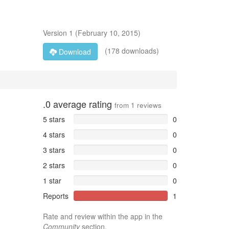
Version
1
(
February 10, 2015
)
(178 downloads)
Download
.0
average rating
from
1
reviews
5 stars
0
4 stars
0
3 stars
0
2 stars
0
1 star
0
Reports
1
Rate and review within the app in the
Community
section.