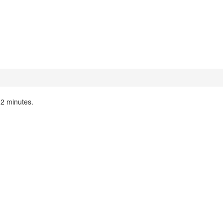
n 2 minutes.