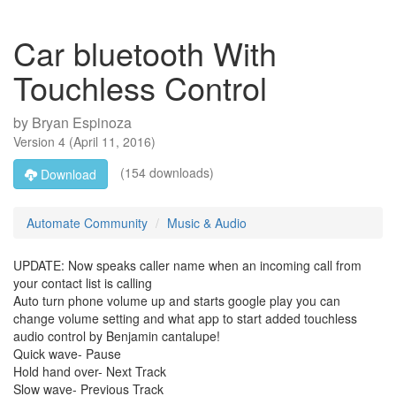
Car bluetooth With
Touchless Control
by
Bryan Espinoza
Version
4
(
April 11, 2016
)
(154 downloads)
Download
Automate Community
Music & Audio
UPDATE: Now speaks caller name when an incoming call from
your contact list is calling
Auto turn phone volume up and starts google play you can
change volume setting and what app to start added touchless
audio control by Benjamin cantalupe!
Quick wave- Pause
Hold hand over- Next Track
Slow wave- Previous Track