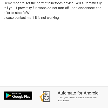
Remember to set the correct bluetooth device! Will automatically
tell you if proximity functions do not turn off upon disconnect and
offer to stop floW
please contact me if it is not working
Automate
for
Android
Make your phone or tablet smarter with
automation