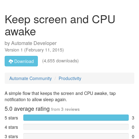
Keep screen and CPU
awake
by
Automate Developer
Version
1
(
February 11, 2015
)
(4,655 downloads)
Download
Automate Community
Productivity
A simple flow that keeps the screen and CPU awake, tap
notification to allow sleep again.
5.0
average rating
from
3
reviews
5 stars
3
4 stars
0
3 stars
0