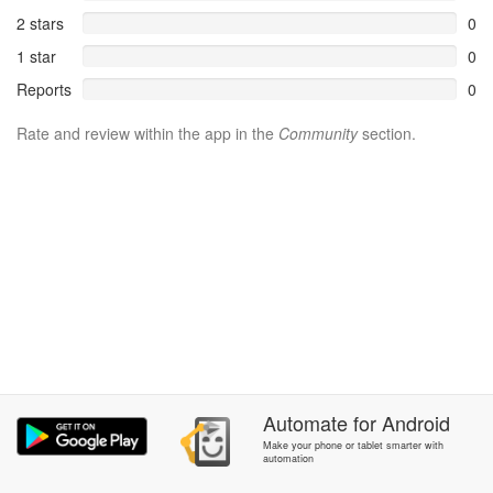
2 stars
0
1 star
0
Reports
0
Rate and review within the app in the
Community
section.
Automate
for
Android
Make your phone or tablet smarter with
automation