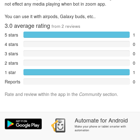
not effect any media playing when bot in zoom app.
You can use it with airpods, Galaxy buds, etc..
3.0
average rating
from
2
reviews
5 stars
1
4 stars
0
3 stars
0
2 stars
0
1 star
1
Reports
0
Rate and review within the app in the
Community
section.
Automate
for
Android
Make your phone or tablet smarter with
automation