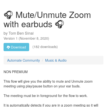
🎧 Mute/Unmute Zoom
with earbuds 🎧
by
Tom Ben Sinai
Version
1
(
November 8, 2020
)
(182 downloads)
Download
Automate Community
Music & Audio
NON PREMIUM
This flow will give you the ability to mute and Unmute zoom
meeting using play/pause button on your ear buds.
The meeting must be in foreground for the flow to work.
It is automatically detects if you are in a zoom meeting so it will