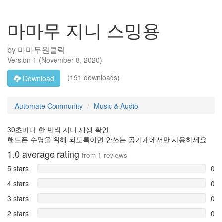
마마무 지니 스밍용
by
마마무원클릭
Version
1
(
November 8, 2020
)
(191 downloads)
Download
Automate Community
Music & Audio
30초마다 한 번씩 지니 재생 확인
핸드폰 수명을 위해 되도록이면 안쓰는 공기계에서만 사용하세요
1.0
average rating
from
1
reviews
5 stars
0
4 stars
0
3 stars
0
2 stars
0