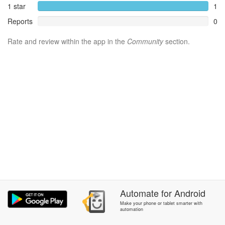
1 star
1
Reports
0
Rate and review within the app in the
Community
section.
Automate
for
Android
Make your phone or tablet smarter with
automation