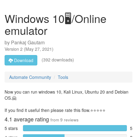
Windows 10🖥️/Online
emulator
by
Pankaj Gautam
Version
2
(
May 27, 2021
)
(392 downloads)
Download
Automate Community
Tools
Now you can run windows 10, Kali Linux, Ubuntu 20 and Debian
OS.🤗
If you find it useful then please rate this flow.⭐⭐⭐⭐⭐
4.1
average rating
from
9
reviews
5 stars
5