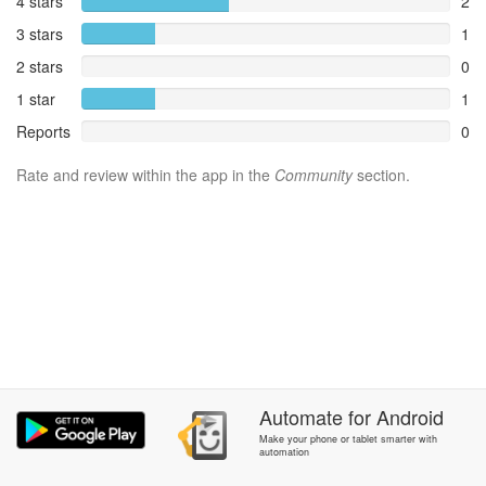
4 stars
2
3 stars
1
2 stars
0
1 star
1
Reports
0
Rate and review within the app in the
Community
section.
Automate
for
Android
Make your phone or tablet smarter with
automation