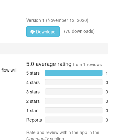
Version
1
(
November 12, 2020
)
(78 downloads)
Download
5.0
average rating
from
1
reviews
flow will
5 stars
1
4 stars
0
3 stars
0
2 stars
0
1 star
0
Reports
0
Rate and review within the app in the
Community
section.