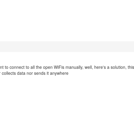
to connect to all the open WiFis manually, well, here's a solution, this 
 collects data nor sends it anywhere