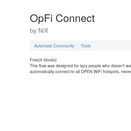
OpFi Connect
by
NiX
Automate Community
Tools
Free(6 blocks)
This flow was designed for lazy people who doesn't want 
automatically connect to all OPEN WiFi hotspots, never