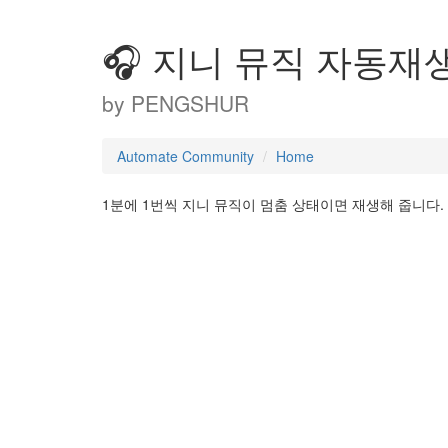
🎧 지니 뮤직 자동재생 
by
PENGSHUR
Automate Community
Home
1분에 1번씩 지니 뮤직이 멈춤 상태이면 재생해 줍니다.