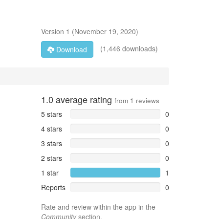
Version
1
(
November 19, 2020
)
(1,446 downloads)
Download
1.0
average rating
from
1
reviews
5 stars
0
4 stars
0
3 stars
0
2 stars
0
1 star
1
Reports
0
Rate and review within the app in the
Community
section.