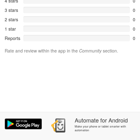
4 stars
0
3 stars
0
2 stars
0
1 star
0
Reports
0
Rate and review within the app in the
Community
section.
Automate
for
Android
Make your phone or tablet smarter with
automation