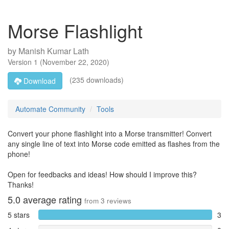
Morse Flashlight
by
Manish Kumar Lath
Version
1
(
November 22, 2020
)
(235 downloads)
Download
Automate Community
Tools
Convert your phone flashlight into a Morse transmitter! Convert
any single line of text into Morse code emitted as flashes from the
phone!
Open for feedbacks and ideas! How should I improve this?
Thanks!
5.0
average rating
from
3
reviews
5 stars
3