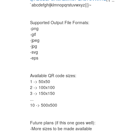
`abcdefghijklmnopqrstuvwxyz{|}~
Supported Output File Formats:
-png
-gif
-jpeg
-jpg
-svg
-eps
Available QR code sizes:
1 -> 50x50
2 -> 100x100
3 -> 150x150
...
10 -> 500x500
Future plans (if this one goes well):
-More sizes to be made available