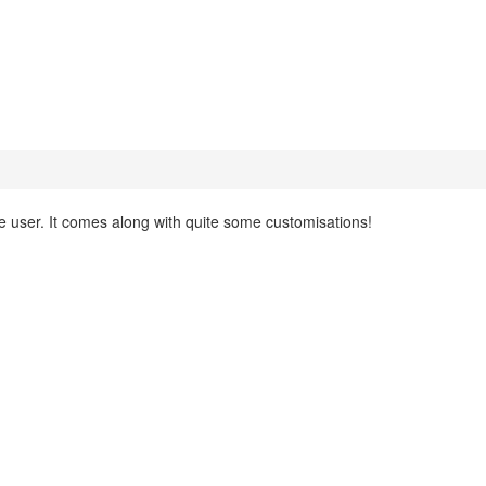
e user. It comes along with quite some customisations!