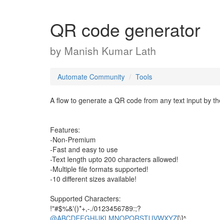
QR code generator
by
Manish Kumar Lath
Automate Community
Tools
A flow to generate a QR code from any text input by th
Features:
-Non-Premium
-Fast and easy to use
-Text length upto 200 characters allowed!
-Multiple file formats supported!
-10 different sizes available!
Supported Characters:
!"#$%&'()*+,-./0123456789:;?
@ABCDEFGHIJKLMNOPQRSTUVWXYZ
[\]^_