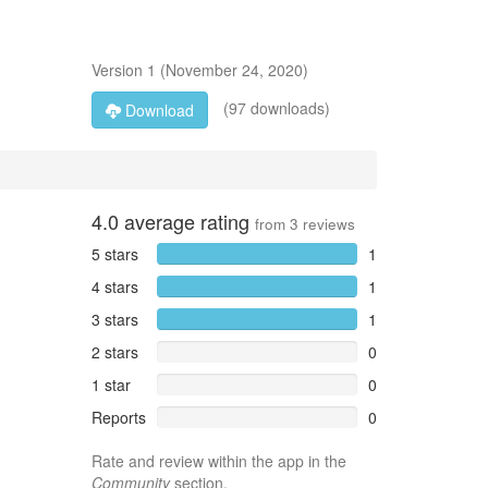
Version
1
(
November 24, 2020
)
(97 downloads)
Download
4.0
average rating
from
3
reviews
5 stars
1
4 stars
1
3 stars
1
2 stars
0
1 star
0
Reports
0
Rate and review within the app in the
Community
section.