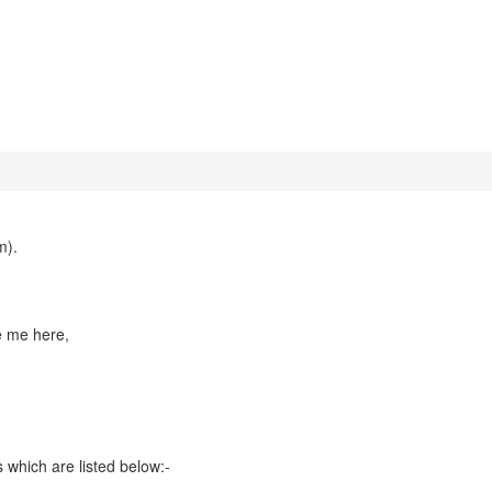
m).
te me here,
 which are listed below:-