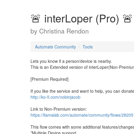
🚨 interLoper (Pro) 🚨
by
Christina Rendon
Automate Community
Tools
Lets you know if a person/device is nearby.
This is an Extended version of interLoper(Non-Premiu
[Premium Required]
If you like the service and want to help, you can dona
http://ko-fi.com/nobinjacob
Link to Non-Premium version:
https://llamalab.com/automate/community/flows/28205
This flow comes with some additional features/changes
*Multiple Device support.