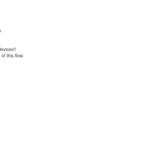
s.
devices!!
of this flow.