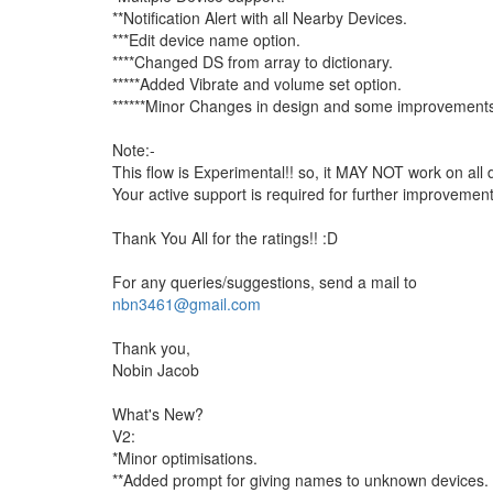
**Notification Alert with all Nearby Devices.
***Edit device name option.
****Changed DS from array to dictionary.
*****Added Vibrate and volume set option.
******Minor Changes in design and some improvement
Note:-
This flow is Experimental!! so, it MAY NOT work on all 
Your active support is required for further improvement 
Thank You All for the ratings!! :D
For any queries/suggestions, send a mail to
nbn3461@gmail.com
Thank you,
Nobin Jacob
What's New?
V2:
*Minor optimisations.
**Added prompt for giving names to unknown devices.