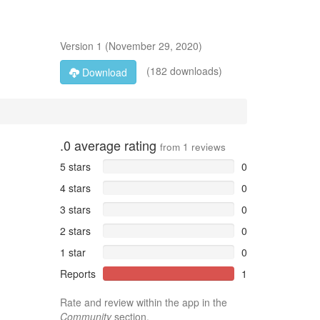
Version
1
(
November 29, 2020
)
(182 downloads)
Download
.0
average rating
from
1
reviews
5 stars
0
4 stars
0
3 stars
0
2 stars
0
1 star
0
Reports
1
Rate and review within the app in the
Community
section.