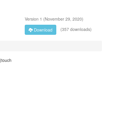
Version
1
(
November 29, 2020
)
(357 downloads)
Download
 (touch