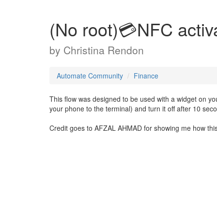
(No root)💳NFC activ
by
Christina Rendon
Automate Community
Finance
This flow was designed to be used with a widget on your
your phone to the terminal) and turn it off after 10 sec
Credit goes to AFZAL AHMAD for showing me how this