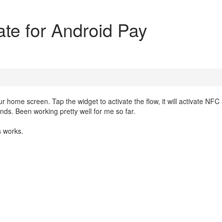
ate for Android Pay
 home screen. Tap the widget to activate the flow, it will activate NFC
onds. Been working pretty well for me so far.
 works.