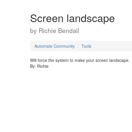
Screen landscape
by
Richie Bendall
Automate Community
Tools
Will force the system to make your screen landscape.
By: Richie