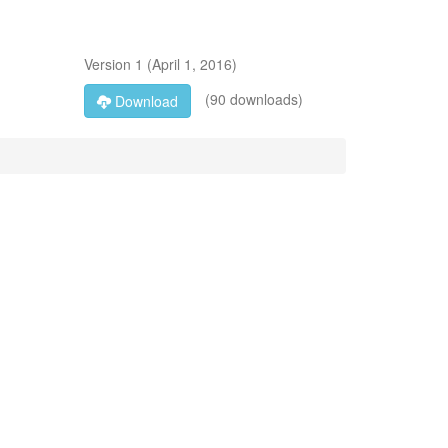
Version
1
(
April 1, 2016
)
(90 downloads)
Download