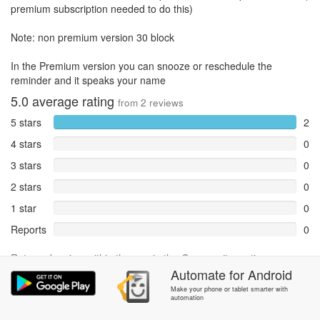
premium subscription needed to do this)
Note: non premium version 30 block
In the Premium version you can snooze or reschedule the
reminder and it speaks your name
5.0
average rating
from
2
reviews
5 stars
2
4 stars
0
3 stars
0
2 stars
0
1 star
0
Reports
0
Rate and review within the app in the
Community
section.
Automate
for
Android
Make your phone or tablet smarter with
automation