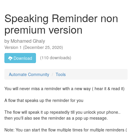
Speaking Reminder non
premium version
by
Mohamed Ghaly
Version
1
(
December 25, 2020
)
(110 downloads)
Download
Automate Community
Tools
You will never miss a reminder with a new way ( hear it & read it)
A flow that speaks up the reminder for you
The flow will speak it up repeatedly till you unlock your phone..
then you'll also see the reminder as a pop up message.
Note: You can start the flow multiple times for multiple reminders (