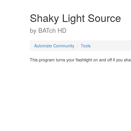
Shaky Light Source
by
BATch HD
Automate Community
Tools
This program turns your flashlight on and off if you sh