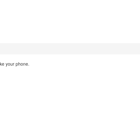
ake your phone.