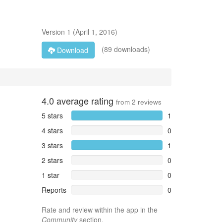
Version
1
(
April 1, 2016
)
(89 downloads)
Download
4.0
average rating
from
2
reviews
5 stars
1
4 stars
0
3 stars
1
2 stars
0
1 star
0
Reports
0
Rate and review within the app in the
Community
section.