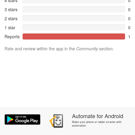
4 stars
0
3 stars
0
2 stars
0
1 star
0
Reports
1
Rate and review within the app in the
Community
section.
Automate
for
Android
Make your phone or tablet smarter with
automation