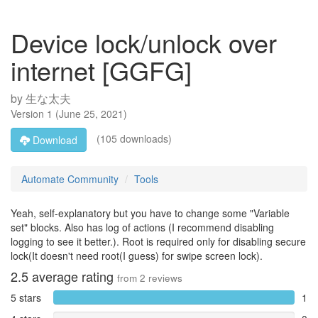
Device lock/unlock over
internet [GGFG]
by
生な太夫
Version
1
(
June 25, 2021
)
(105 downloads)
Download
Automate Community
Tools
Yeah, self-explanatory but you have to change some "Variable
set" blocks. Also has log of actions (I recommend disabling
logging to see it better.). Root is required only for disabling secure
lock(It doesn't need root(I guess) for swipe screen lock).
2.5
average rating
from
2
reviews
5 stars
1