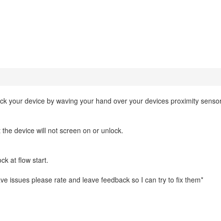
ock your device by waving your hand over your devices proximity sensor
 the device will not screen on or unlock.
k at flow start.
 have issues please rate and leave feedback so I can try to fix them*