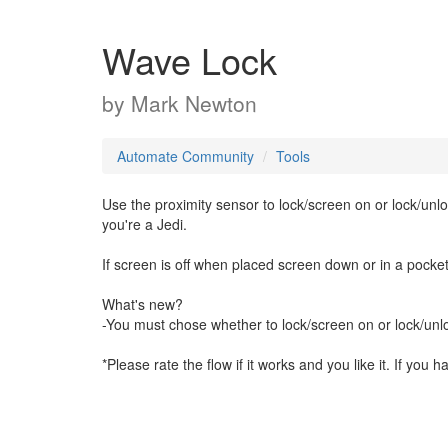
Wave Lock
by
Mark Newton
Automate Community
Tools
Use the proximity sensor to lock/screen on or lock/unl
you're a Jedi.
If screen is off when placed screen down or in a pocket
What's new?
-You must chose whether to lock/screen on or lock/unloc
*Please rate the flow if it works and you like it. If you