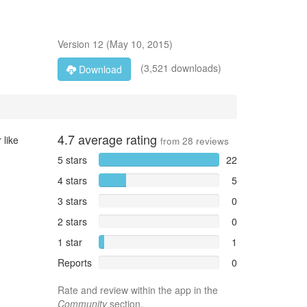
Version
12
(
May 10, 2015
)
(3,521 downloads)
Download
4.7
average rating
 like
from
28
reviews
5 stars
22
4 stars
5
3 stars
0
2 stars
0
1 star
1
Reports
0
Rate and review within the app in the
Community
section.