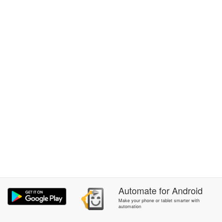
Automate
for
Android
Make your phone or tablet smarter with
automation