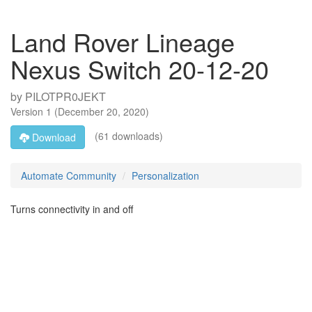
Land Rover Lineage
Nexus Switch 20-12-20
by
PILOTPR0JEKT
Version
1
(
December 20, 2020
)
(61 downloads)
Download
Automate Community
Personalization
Turns connectivity in and off