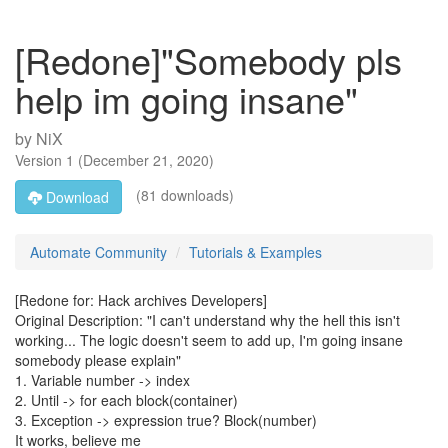
[Redone]"Somebody pls
help im going insane"
by
NiX
Version
1
(
December 21, 2020
)
(81 downloads)
Download
Automate Community
Tutorials & Examples
[Redone for: Hack archives Developers]
Original Description: "I can't understand why the hell this isn't
working... The logic doesn't seem to add up, I'm going insane
somebody please explain"
1. Variable number -> index
2. Until -> for each block(container)
3. Exception -> expression true? Block(number)
It works, believe me