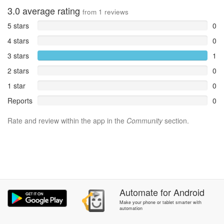
3.0
average rating
from
1
reviews
5 stars
0
4 stars
0
3 stars
1
2 stars
0
1 star
0
Reports
0
Rate and review within the app in the
Community
section.
Automate
for
Android
Make your phone or tablet smarter with
automation