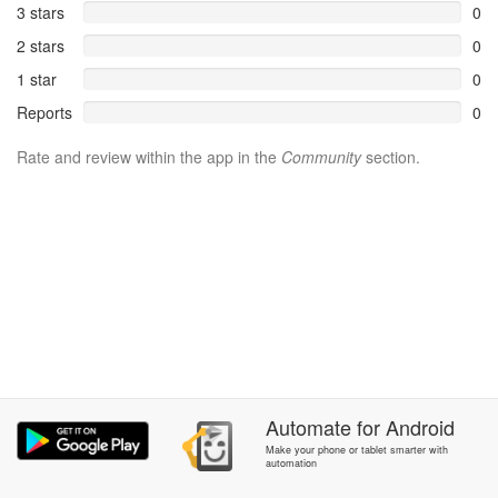
3 stars
0
2 stars
0
1 star
0
Reports
0
Rate and review within the app in the
Community
section.
Automate
for
Android
Make your phone or tablet smarter with
automation