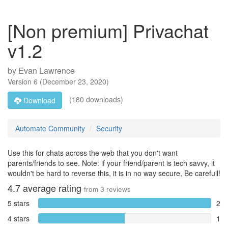
[Non premium] Privachat
v1.2
by
Evan Lawrence
Version
6
(
December 23, 2020
)
(180 downloads)
Download
Automate Community
Security
Use this for chats across the web that you don't want
parents/friends to see. Note: if your friend/parent is tech savvy, it
wouldn't be hard to reverse this, it is in no way secure, Be carefull!
4.7
average rating
from
3
reviews
5 stars
2
4 stars
1