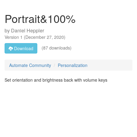
Portrait&100%
by
Daniel Heppler
Version
1
(
December 27, 2020
)
(87 downloads)
Download
Automate Community
Personalization
Set orientation and brightness back with volume keys