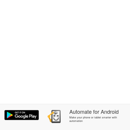
Automate
for
Android
Make your phone or tablet smarter with
automation