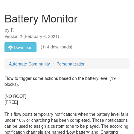
Battery Monitor
by
F.
Version
2
(
February 6, 2021
)
(114 downloads)
Download
Automate Community
Personalization
Flow to trigger some actions based on the battery level (19
blocks).
[NO ROOT]
[FREE]
This flow posts temporary notifications when the battery level falls
under 16% or charching has been completed. Those notifications
can be used to assign a custom tone to be played. The according
notification channels are named 'Low battery' and 'Charging