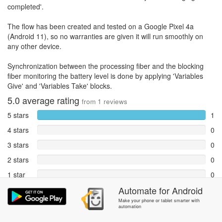
completed'.
The flow has been created and tested on a Google Pixel 4a
(Android 11), so no warranties are given it will run smoothly on
any other device.
Synchronization between the processing fiber and the blocking
fiber monitoring the battery level is done by applying 'Variables
Give' and 'Variables Take' blocks.
5.0
average rating
from
1
reviews
5 stars
1
4 stars
0
3 stars
0
2 stars
0
1 star
0
Automate
for
Android
Reports
0
Make your phone or tablet smarter with
automation
Rate and review within the app in the
Community
section.