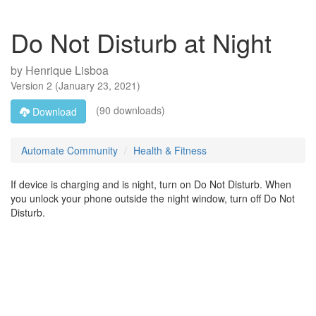
Do Not Disturb at Night
by
Henrique Lisboa
Version
2
(
January 23, 2021
)
(90 downloads)
Download
Automate Community
Health & Fitness
If device is charging and is night, turn on Do Not Disturb. When
you unlock your phone outside the night window, turn off Do Not
Disturb.