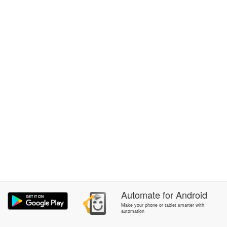
Automate
for
Android
Make your phone or tablet smarter with
automation