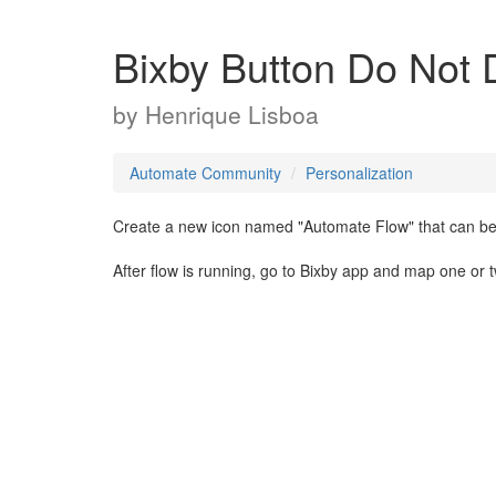
Bixby Button Do Not 
by
Henrique Lisboa
Automate Community
Personalization
Create a new icon named "Automate Flow" that can be 
After flow is running, go to Bixby app and map one or 