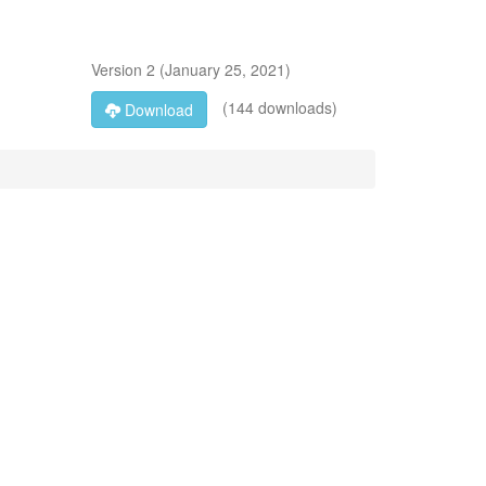
Version
2
(
January 25, 2021
)
(144 downloads)
Download