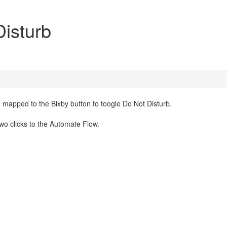
Disturb
mapped to the Bixby button to toogle Do Not Disturb.
two clicks to the Automate Flow.