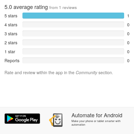
5.0
average rating
from
1
reviews
5 stars
1
4 stars
0
3 stars
0
2 stars
0
1 star
0
Reports
0
Rate and review within the app in the
Community
section.
Automate
for
Android
Make your phone or tablet smarter with
automation