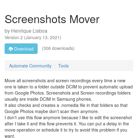
Screenshots Mover
by
Henrique Lisboa
Version
2
(
January 13, 2021
)
(306 downloads)
Download
Automate Community
Tools
Move all screenshots and screen recordings every time a new
one is taken to a folder outside DCIM to prevent automatic upload
from Google Photos. Screenshots and Screen recordings folders
usually are inside DCIM in Samsung phones.
It also checks and creates a .nomedia file in that folders so that
Google Photos maybe don't scan then anymore.
I don't use this flow anymore because I like to edit the screenshot
after I take it and this flow prevents it. You can put a delay in the
move operation or schedule it to try to avoid this problem if you
want.