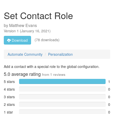
Set Contact Role
by
Matthew Evans
Version
1
(
January 16, 2021
)
(78 downloads)
Download
Automate Community
Personalization
Add a contact with a special role to the global configuration.
5.0
average rating
from
1
reviews
5 stars
1
4 stars
0
3 stars
0
2 stars
0
1 star
0