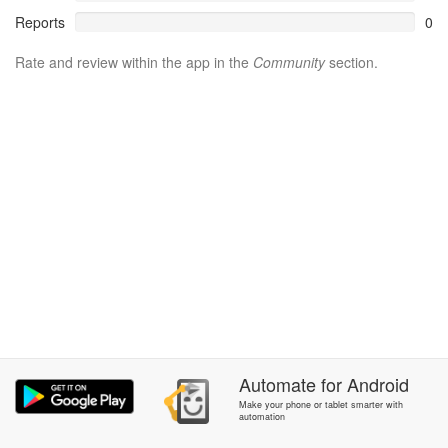
Reports
0
Rate and review within the app in the
Community
section.
Automate
for
Android
Make your phone or tablet smarter with
automation