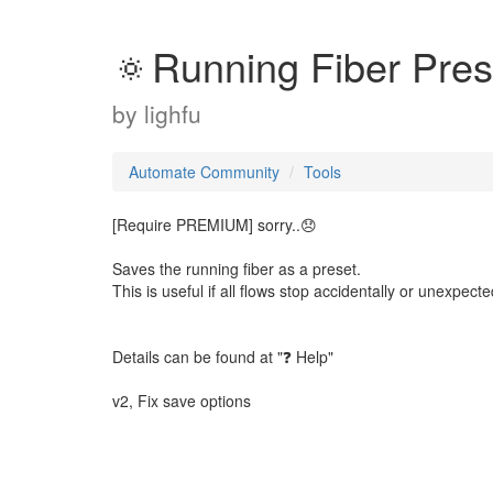
🔅Running Fiber Pres
by
lighfu
Automate Community
Tools
[Require PREMIUM] sorry..😞
Saves the running fiber as a preset.
This is useful if all flows stop accidentally or unexpecte
Details can be found at "❓ Help"
v2, Fix save options