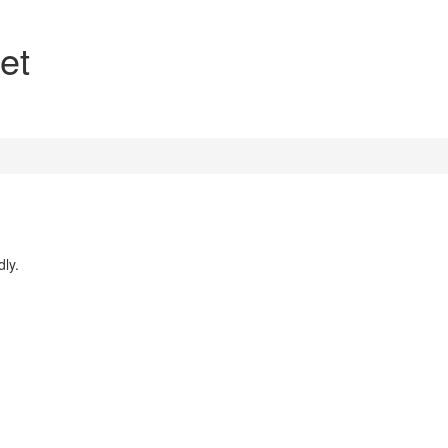
et
dly.