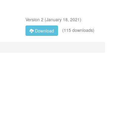
Version
2
(
January 18, 2021
)
(115 downloads)
Download