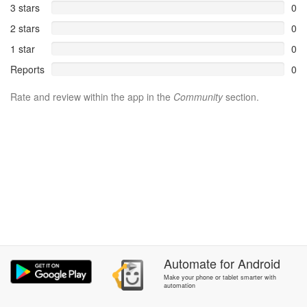
3 stars
0
2 stars
0
1 star
0
Reports
0
Rate and review within the app in the
Community
section.
Automate
for
Android
Make your phone or tablet smarter with
automation