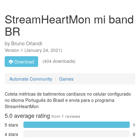
StreamHeartMon mi band
BR
by
Bruno Orlandi
Version
1
(
January 24, 2021
)
(404 downloads)
Download
Automate Community
Games
Coleta métricas de batimentos cardíacos no celular configurado
no idioma Português do Brasil e envia para o programa
StreamHeartMon
5.0
average rating
from
1
reviews
5 stars
1
4 stars
0