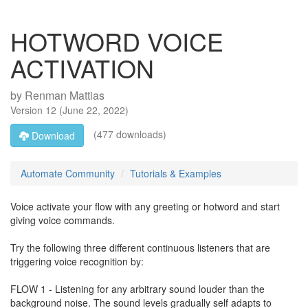
HOTWORD VOICE
ACTIVATION
by
Renman Mattias
Version
12
(
June 22, 2022
)
(477 downloads)
Download
Automate Community
Tutorials & Examples
Voice activate your flow with any greeting or hotword and start
giving voice commands.
Try the following three different continuous listeners that are
triggering voice recognition by:
FLOW 1 - Listening for any arbitrary sound louder than the
background noise. The sound levels gradually self adapts to