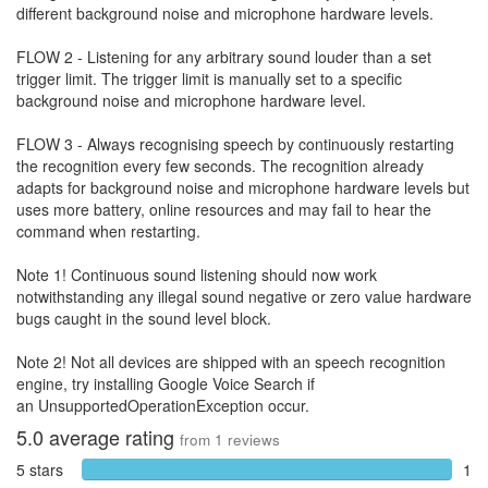
different background noise and microphone hardware levels.
FLOW 2 - Listening for any arbitrary sound louder than a set
trigger limit. The trigger limit is manually set to a specific
background noise and microphone hardware level.
FLOW 3 - Always recognising speech by continuously restarting
the recognition every few seconds. The recognition already
adapts for background noise and microphone hardware levels but
uses more battery, online resources and may fail to hear the
command when restarting.
Note 1! Continuous sound listening should now work
notwithstanding any illegal sound negative or zero value hardware
bugs caught in the sound level block.
Note 2! Not all devices are shipped with an speech recognition
engine, try installing Google Voice Search if
an UnsupportedOperationException occur.
5.0
average rating
from
1
reviews
5 stars
1