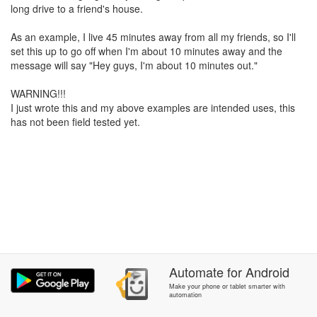
long drive to a friend's house.
As an example, I live 45 minutes away from all my friends, so I'll
set this up to go off when I'm about 10 minutes away and the
message will say "Hey guys, I'm about 10 minutes out."
WARNING!!!
I just wrote this and my above examples are intended uses, this
has not been field tested yet.
Automate
for
Android
Make your phone or tablet smarter with
automation