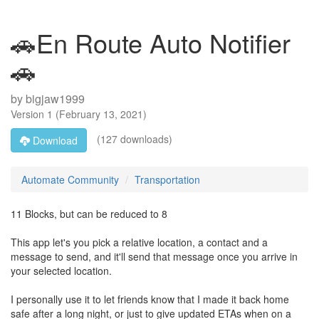
🚗En Route Auto Notifier
🚗
by
bigjaw1999
Version
1
(
February 13, 2021
)
(127 downloads)
Download
Automate Community
Transportation
11 Blocks, but can be reduced to 8
This app let's you pick a relative location, a contact and a
message to send, and it'll send that message once you arrive in
your selected location.
I personally use it to let friends know that I made it back home
safe after a long night, or just to give updated ETAs when on a