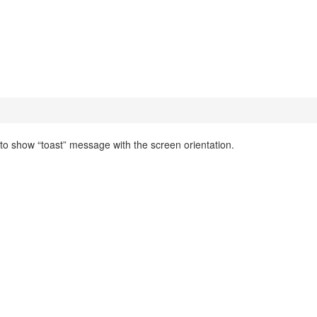
 to show “toast” message with the screen orientation.