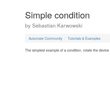
Simple condition
by
Sebastian Karwowski
Automate Community
Tutorials & Examples
The simplest example of a condition, rotate the device