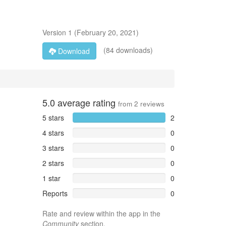
Version
1
(
February 20, 2021
)
(84 downloads)
Download
5.0
average rating
from
2
reviews
5 stars
2
4 stars
0
3 stars
0
2 stars
0
1 star
0
Reports
0
Rate and review within the app in the
Community
section.