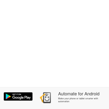
Automate
for
Android
Make your phone or tablet smarter with
automation