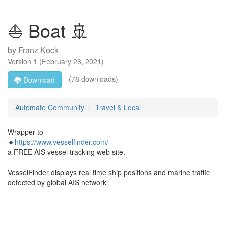
⛵ Boat 🚢
by
Franz Kock
Version
1
(
February 26, 2021
)
(78 downloads)
Download
Automate Community
Travel & Local
Wrapper to
🔸
https://www.vesselfinder.com/
a FREE AIS vessel tracking web site.
VesselFinder displays real time ship positions and marine traffic
detected by global AIS network