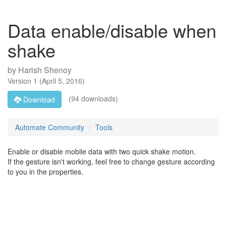
Data enable/disable when
shake
by
Harish Shenoy
Version
1
(
April 5, 2016
)
(94 downloads)
Download
Automate Community
Tools
Enable or disable mobile data with two quick shake motion.
If the gesture isn't working, feel free to change gesture according
to you in the properties.