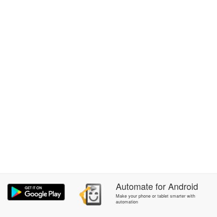
Automate
for
Android
Make your phone or tablet smarter with
automation