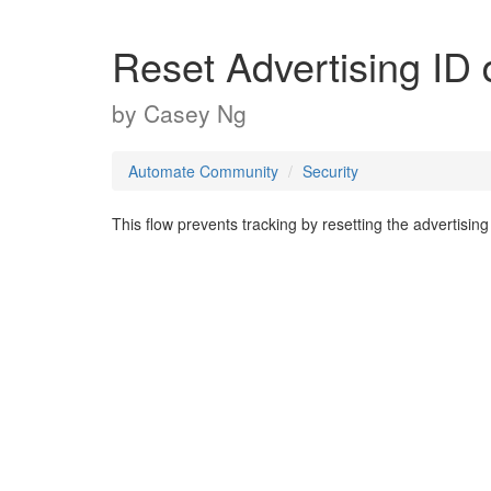
Reset Advertising ID 
by
Casey Ng
Automate Community
Security
This flow prevents tracking by resetting the advertising