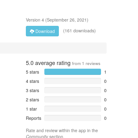
Version
4
(
September 26, 2021
)
(161 downloads)
Download
5.0
average rating
from
1
reviews
5 stars
1
4 stars
0
3 stars
0
2 stars
0
1 star
0
Reports
0
Rate and review within the app in the
Community
section.