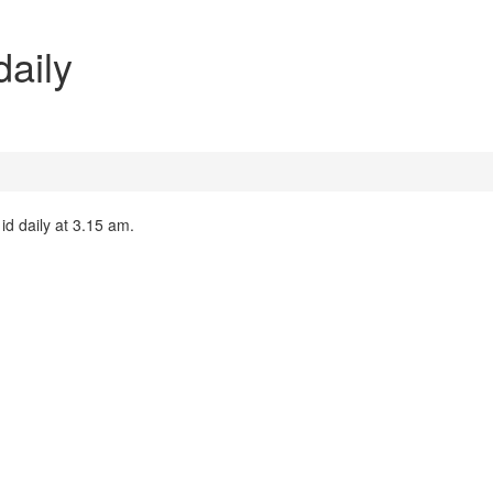
daily
 id daily at 3.15 am.