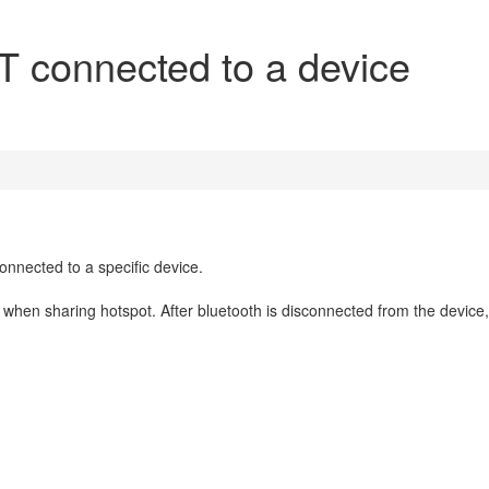
T connected to a device
onnected to a specific device.
when sharing hotspot. After bluetooth is disconnected from the device,