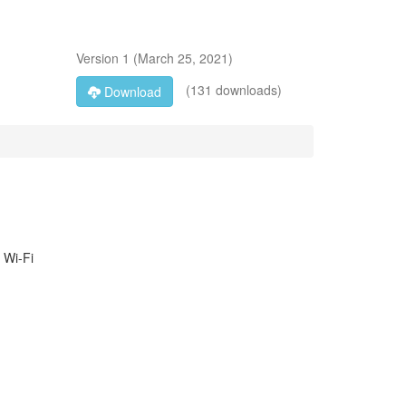
Version
1
(
March 25, 2021
)
(131 downloads)
Download
 Wi-Fi