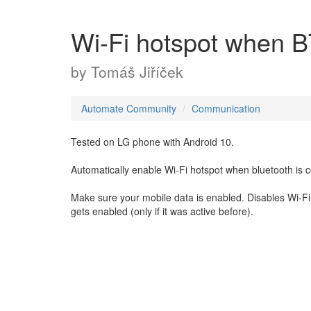
Wi-Fi hotspot when B
by
Tomáš Jiříček
Automate Community
Communication
Tested on LG phone with Android 10.
Automatically enable Wi-Fi hotspot when bluetooth is c
Make sure your mobile data is enabled. Disables Wi-Fi 
gets enabled (only if it was active before).