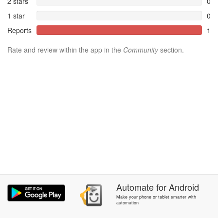
2 stars
0
1 star
0
Reports
1
Rate and review within the app in the
Community
section.
Automate
for
Android
Make your phone or tablet smarter with
automation