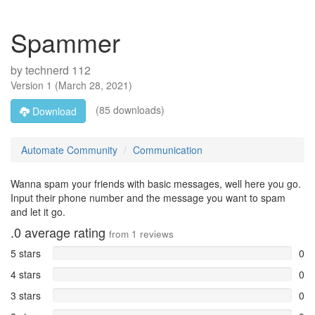
Spammer
by
technerd 112
Version
1
(
March 28, 2021
)
(85 downloads)
Download
Automate Community
Communication
Wanna spam your friends with basic messages, well here you go.
Input their phone number and the message you want to spam
and let it go.
.0
average rating
from
1
reviews
5 stars
0
4 stars
0
3 stars
0