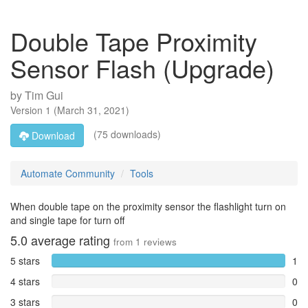
Double Tape Proximity
Sensor Flash (Upgrade)
by
Tim Gui
Version
1
(
March 31, 2021
)
(75 downloads)
Download
Automate Community
Tools
When double tape on the proximity sensor the flashlight turn on
and single tape for turn off
5.0
average rating
from
1
reviews
5 stars
1
4 stars
0
3 stars
0