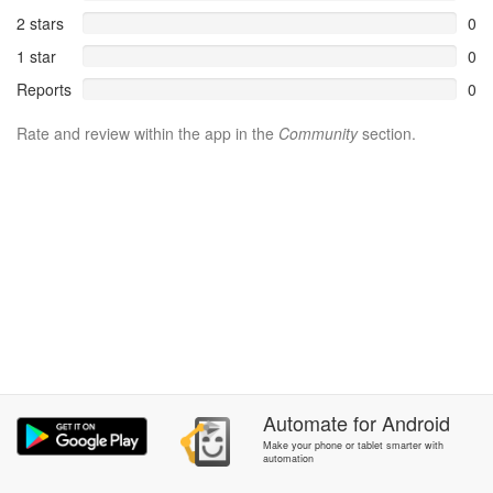
2 stars
0
1 star
0
Reports
0
Rate and review within the app in the
Community
section.
Automate
for
Android
Make your phone or tablet smarter with
automation