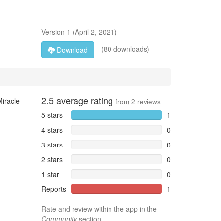
Version
1
(
April 2, 2021
)
(80 downloads)
Download
2.5
average rating
Miracle
from
2
reviews
5 stars
1
4 stars
0
3 stars
0
2 stars
0
1 star
0
Reports
1
Rate and review within the app in the
Community
section.