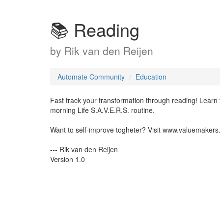
📚 Reading
by
Rik van den Reijen
Automate Community
Education
Fast track your transformation through reading! Learn
morning Life S.A.V.E.R.S. routine.
Want to self-improve togheter? Visit www.valuemakers
--- Rik van den Reijen
Version 1.0