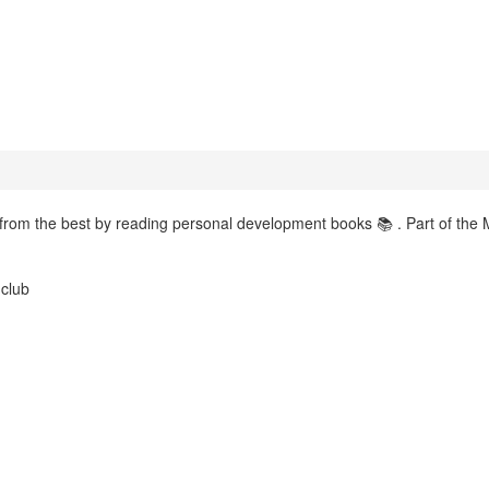
 from the best by reading personal development books 📚 . Part of the 
.club